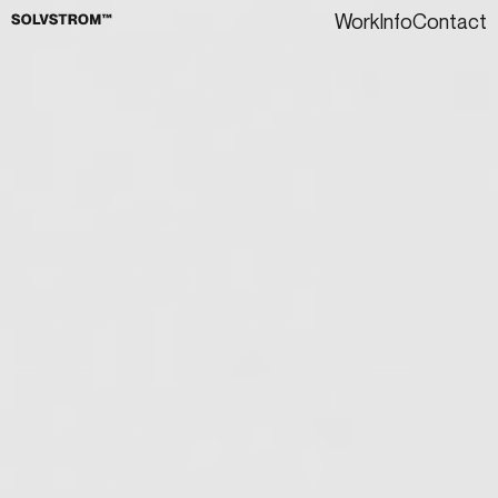
Work
Info
Contact