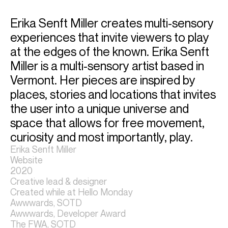
Erika Senft Miller creates multi-sensory 
experiences that invite viewers to play 
at the edges of the known. Erika Senft 
Miller is a multi-sensory artist based in 
Vermont. Her pieces are inspired by 
places, stories and locations that invites 
the user into a unique universe and 
space that allows for free movement, 
curiosity and most importantly, play.
Erika Senft Miller
Website
2020
Creative lead & designer
Created while at Hello Monday
Awwwards, SOTD
Awwwards, Developer Award
The FWA, SOTD