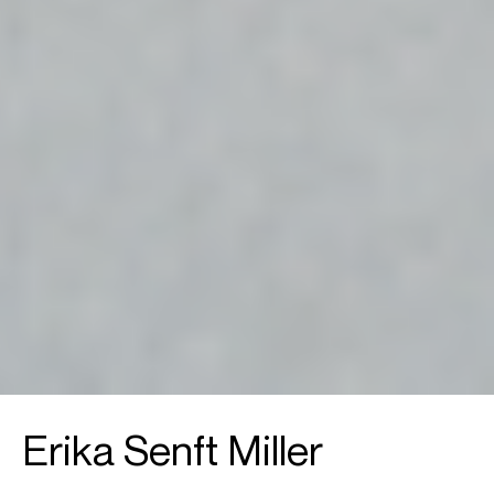
Erika Senft Miller