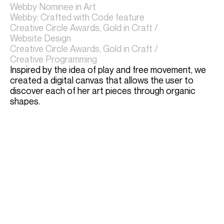
Webby Nominee in Art
Webby: Crafted with Code feature
Creative Circle Awards, Gold in Craft / 
Website Design
Creative Circle Awards, Gold in Craft / 
Creative Programming
Inspired by the idea of play and free movement, we 
created a digital canvas that allows the user to 
discover each of her art pieces through organic 
shapes. 
Through the immersive digital journey, the user is 
invited into Erik's playful world.
Erika uses the site to this day, and continues to 
create and gain accolades for her art
http://erikasenftmiller.com/